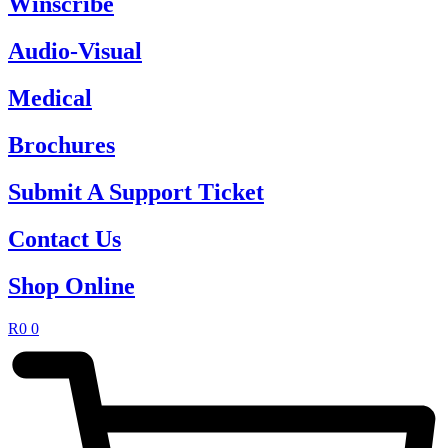
Winscribe
Audio-Visual
Medical
Brochures
Submit A Support Ticket
Contact Us
Shop Online
R
0
0