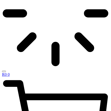
R
0
0