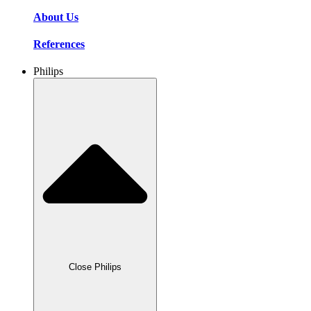
About Us
References
Philips
Close Philips