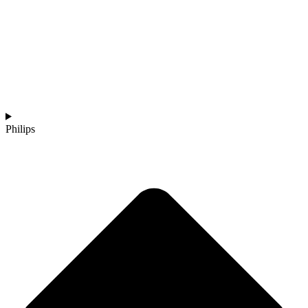
Philips