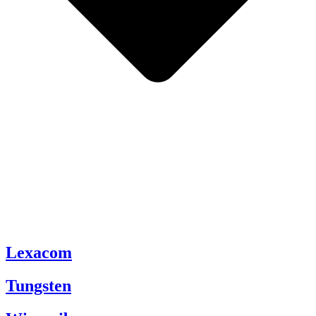
Lexacom
Tungsten