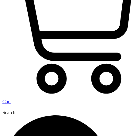
Cart
Search