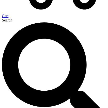
Cart
Search