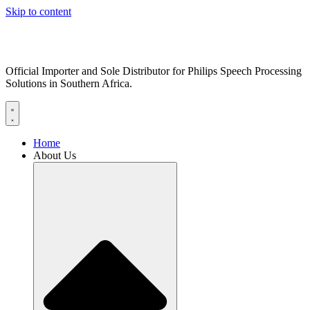
Skip to content
Official Importer and Sole Distributor for Philips Speech Processing
Solutions in Southern Africa.
Home
About Us