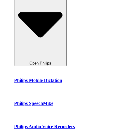
Open Philips
Philips Mobile Dictation
Philips SpeechMike
Philips Audio Voice Recorders