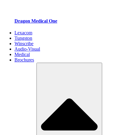
Dragon Medical One
Lexacom
Tungston
Winscribe
Audio-Visual
Medical
Brochures