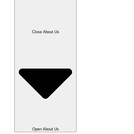
Close About Us
Open About Us