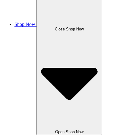
Shop Now
Close Shop Now
Open Shop Now