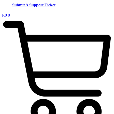
Submit A Support Ticket
R
0
0