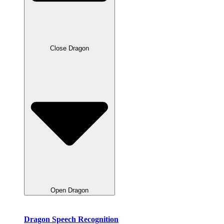
Close Dragon
Open Dragon
Dragon Speech Recognition