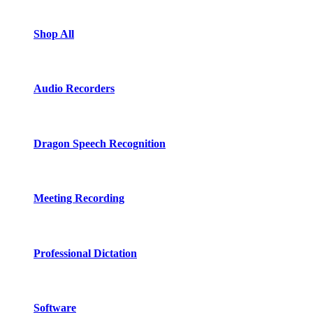
Shop All
Audio Recorders
Dragon Speech Recognition
Meeting Recording
Professional Dictation
Software