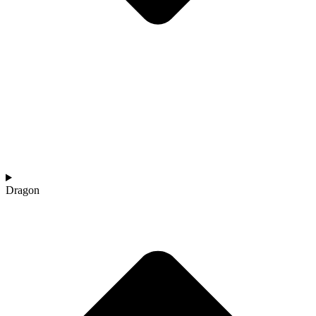
Dragon