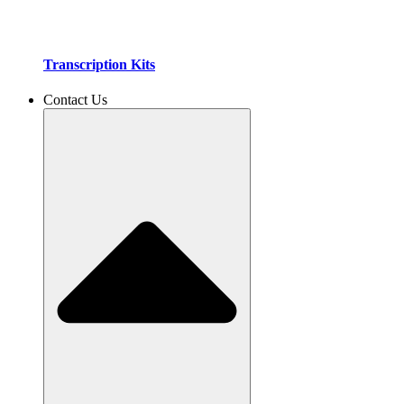
Transcription Kits
Contact Us