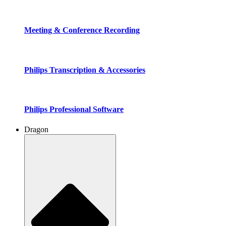
Meeting & Conference Recording
Philips Transcription & Accessories
Philips Professional Software
Dragon