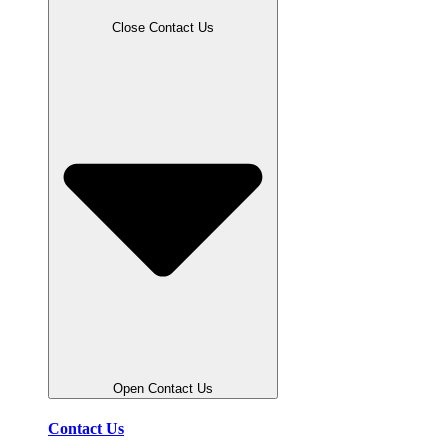
Close Contact Us
Open Contact Us
Contact Us