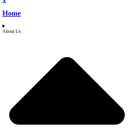
Home
About Us